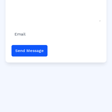
Send Message