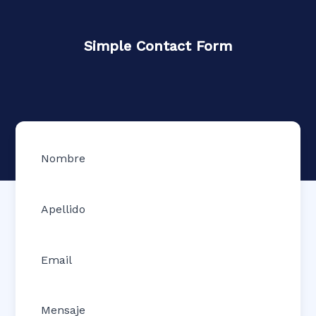
Simple Contact Form